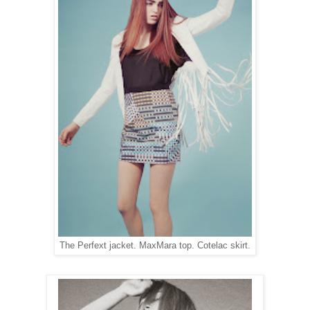
The Perfext jacket. MaxMara top. Cotelac skirt.