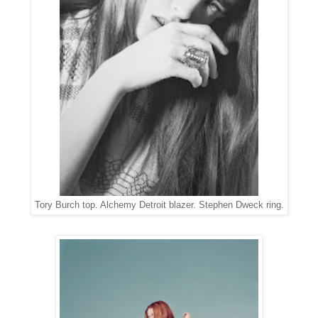
Tory Burch top. Alchemy Detroit blazer. Stephen Dweck ring.