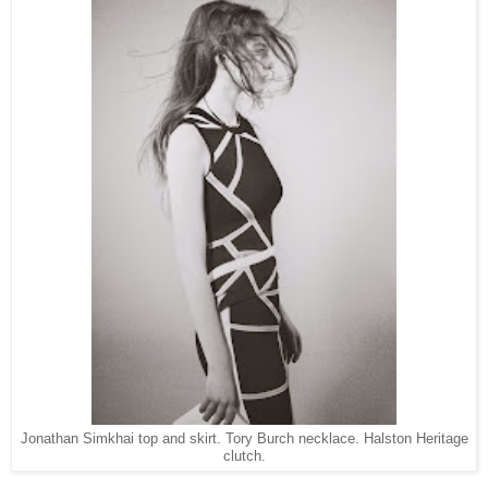
Jonathan Simkhai top and skirt. Tory Burch necklace. Halston Heritage
clutch.