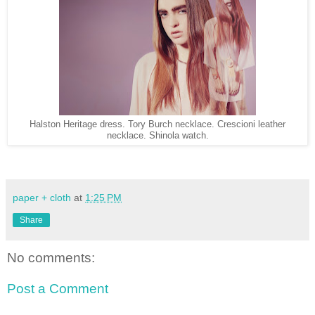
Halston Heritage dress. Tory Burch necklace. Crescioni leather
necklace. Shinola watch.
paper + cloth
at
1:25 PM
Share
No comments:
Post a Comment