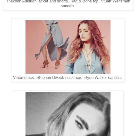
Thakoon Addition jacket and shorts. Rag & Bone top. Stuart Weitzman
sandals.
Vince dress. Stephen Dweck necklace. Elyse Walker sandals.