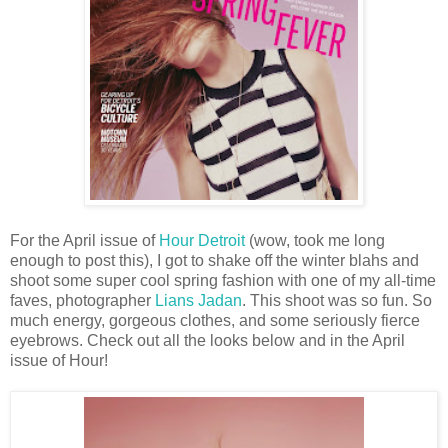
For the April issue of
Hour Detroit
(wow, took me long
enough to post this), I got to shake off the winter blahs and
shoot some super cool spring fashion with one of my all-time
faves, photographer
Lians Jadan
. This shoot was so fun. So
much energy, gorgeous clothes, and some seriously fierce
eyebrows. Check out all the looks below and in the April
issue of Hour!