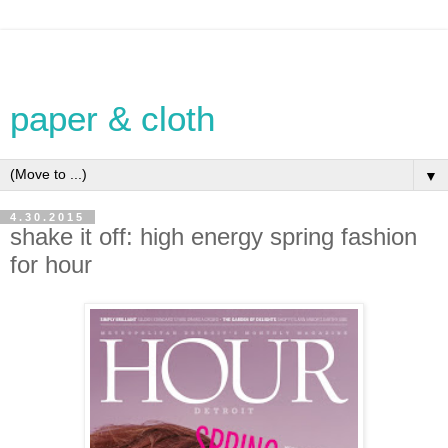
paper & cloth
▼
4.30.2015
shake it off: high energy spring fashion
for hour