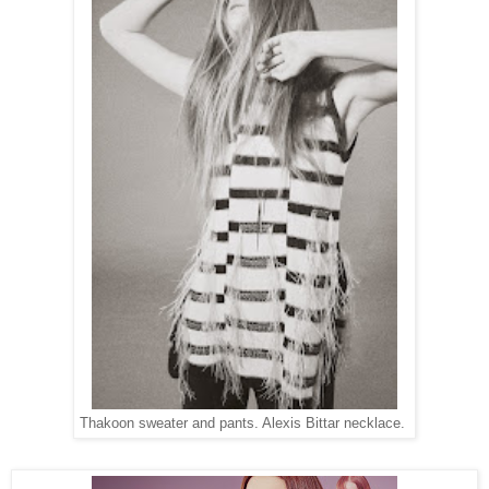
Thakoon sweater and pants. Alexis Bittar necklace.