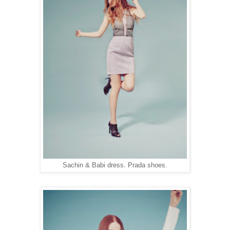
Sachin & Babi dress. Prada shoes.