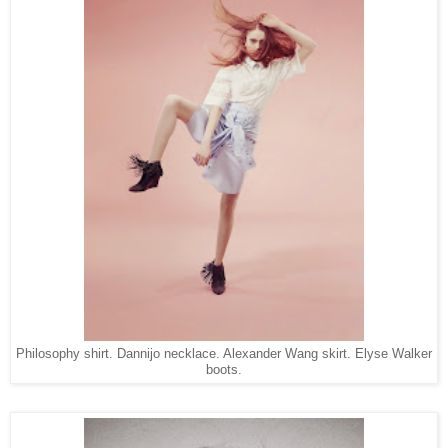
Philosophy shirt. Dannijo necklace. Alexander Wang skirt. Elyse Walker
boots.