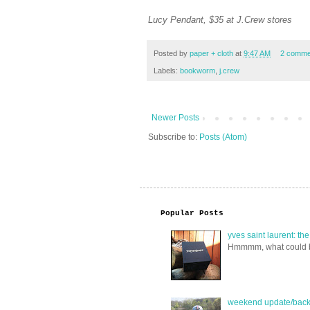
Lucy Pendant, $35 at J.Crew stores
Posted by
paper + cloth
at
9:47 AM
2 comme
Labels:
bookworm
,
j.crew
Newer Posts
Subscribe to:
Posts (Atom)
Popular Posts
yves saint laurent: th
Hmmmm, what could be i
weekend update/back 