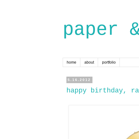
paper 
home
about
portfolio
5.16.2012
happy birthday, ra