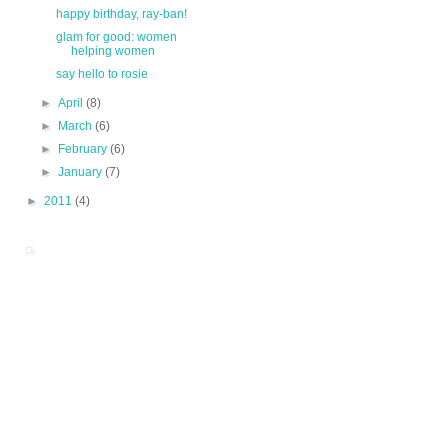
happy birthday, ray-ban!
glam for good: women
helping women
say hello to rosie
►
April
(8)
►
March
(6)
►
February
(6)
►
January
(7)
►
2011
(4)