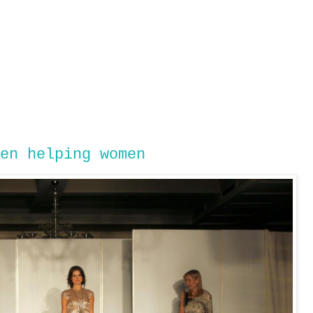
en helping women