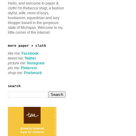
Hello, and welcome to paper &
cloth! I'm Rebecca Voigt, a fashion
stylist, wife, mom of boys,
bookworm, equestrian and lazy
blogger based in the gorgeous
state of Michigan. Welcome to my
little corner of the internet.
more paper + cloth
like me:
Facebook
tweet me:
Twitter
picture me:
Instagram
pin me:
Pinterest
shop me:
Poshmark
search