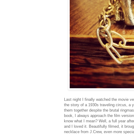
Last night I finally watched the movie v
the story of a 1930s traveling circus, a 
them together despite the brutal ringmas
book, I always approach the film version
know what I mean? Well, a full year after
and I loved it. Beautifully filmed, it br
necklace from J.Crew, even more special.