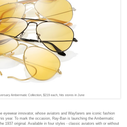
ersary Ambermatic Collection, $219 each, hits stores in June
he eyewear innovator, whose aviators and Wayfarers are iconic fashion
y this year. To mark the occasion, Ray-Ban is launching the Ambermatic
the 1937 original. Available in four styles - classic aviators with or without