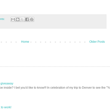
nts:
Home
Older Posts
e giveaway
nside? I bet you'd like to know!!! In celebration of my trip to Denver to see the "Yv
to work!