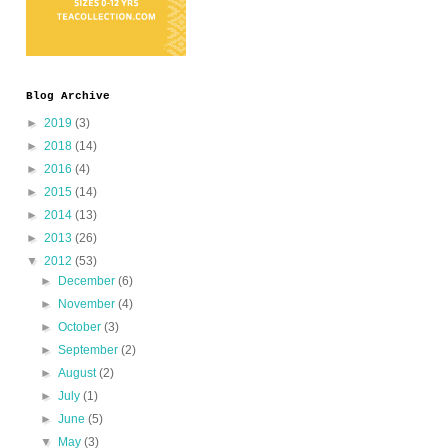
Blog Archive
►
2019
(3)
►
2018
(14)
►
2016
(4)
►
2015
(14)
►
2014
(13)
►
2013
(26)
▼
2012
(53)
►
December
(6)
►
November
(4)
►
October
(3)
►
September
(2)
►
August
(2)
►
July
(1)
►
June
(5)
▼
May
(3)