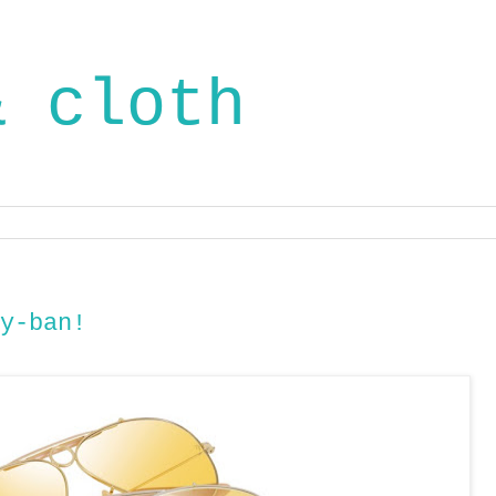
& cloth
y-ban!