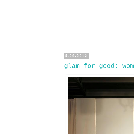
5.09.2012
glam for good: wom