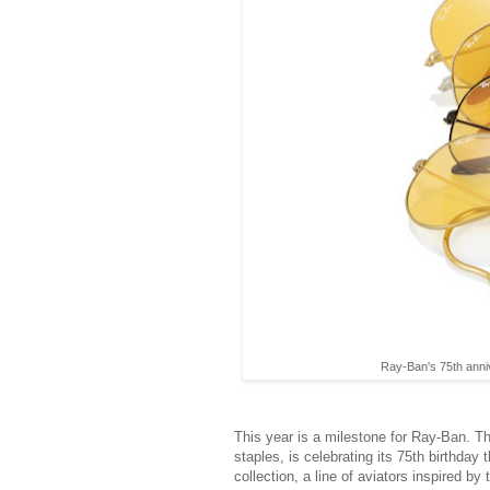
Ray-Ban's 75th anniv
This year is a milestone for Ray-Ban. T
staples, is celebrating its 75th birthda
collection, a line of aviators inspired by 