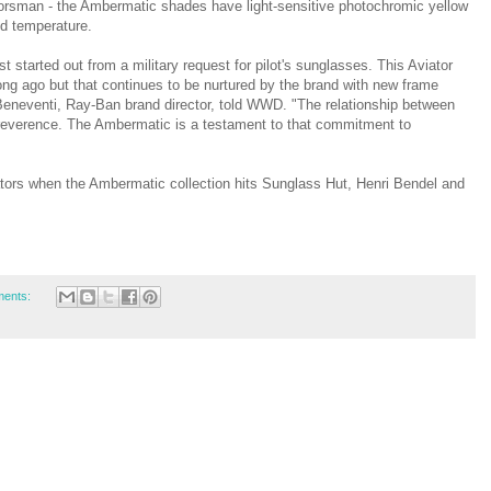
oorsman - the Ambermatic shades have light-sensitive photochromic yellow
nd temperature.
t started out from a military request for pilot's sunglasses. This Aviator
ong ago but that continues to be nurtured by the brand with new frame
Beneventi, Ray-Ban brand director, told WWD. "The relationship between
 reverence. The Ambermatic is a testament to that commitment to
tors when the Ambermatic collection hits Sunglass Hut, Henri Bendel and
ents: