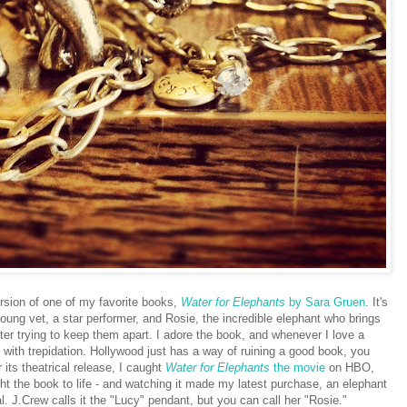
ersion of one of my favorite books,
Water for Elephants
by Sara Gruen
. It's
young vet, a star performer, and Rosie, the incredible elephant who brings
ter trying to keep them apart. I adore the book, and whenever I love a
 with trepidation. Hollywood just has a way of ruining a good book, you
 its theatrical release, I caught
Water for Elephants
the movie
on HBO,
ought the book to life - and watching it made my latest purchase, an elephant
 J.Crew calls it the "Lucy" pendant, but you can call her "Rosie."