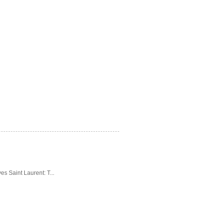
es Saint Laurent: T...