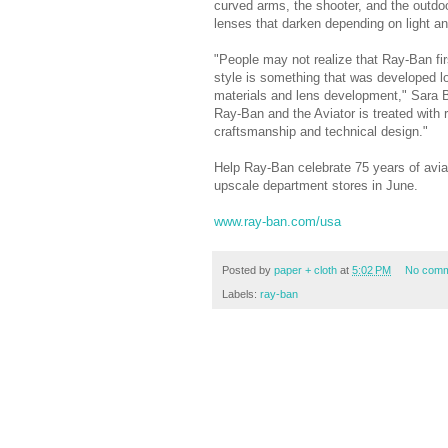
curved arms, the shooter, and the outd
lenses that darken depending on light a
"People may not realize that Ray-Ban firs
style is something that was developed l
materials and lens development," Sara 
Ray-Ban and the Aviator is treated with
craftsmanship and technical design."
Help Ray-Ban celebrate 75 years of avia
upscale department stores in June.
www.ray-ban.com/usa
Posted by
paper + cloth
at
5:02 PM
No comm
Labels:
ray-ban