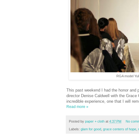
RGA model Yuli
This past weekend I had the honor and pr
director Denise Caldwell with the Grac
incredible experience, one that I will rem
Read more »
Posted by
paper + cloth
at
4:37 PM
No comm
Labels:
glam for good
,
grace centers of hope
,