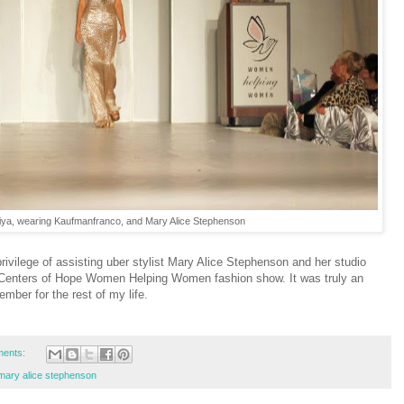
ya, wearing Kaufmanfranco, and Mary Alice Stephenson
ivilege of assisting uber stylist Mary Alice Stephenson and her studio
e Centers of Hope Women Helping Women fashion show. It was truly an
ember for the rest of my life.
ents:
mary alice stephenson