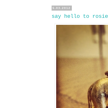
5.03.2012
say hello to rosie