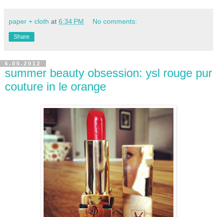
paper + cloth
at
6:34 PM
No comments:
Share
6.05.2012
summer beauty obsession: ysl rouge pur
couture in le orange