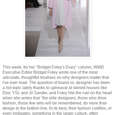
This week, for her "Bridget Foley's Diary" column, WWD
Executive Editor Bridget Foley wrote one of the most
articulate, thoughtful treatises on why designers matter that
I've ever read. The question of brand vs. designer has been
a hot topic lately thanks to upheaval at storied houses like
Dior, YSL and Jil Sander, and Foley hits the nail on the head
when she writes that "the elite designers, those who drive
fashion, those few who will be remembered, do more than
design to the bottom line. At its best, their fashion codifies, or
even instigates, something in the larger culture, often