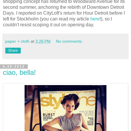
shopping concept has returned to Woodward Avenue for its
second summer, anchoring the rebirth of Downtown Detroit
Days. I reported on CityLoft's return for Hour Detroit before I
left for Stockholm (you can read my article
here
!), so I
couldn't resist scoping it out on opening day.
paper + cloth
at
3:26 PM
No comments:
Share
6.26.2012
ciao, bella!