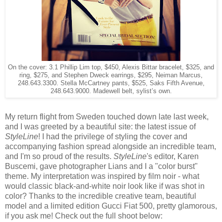
On the cover: 3.1 Phillip Lim top, $450, Alexis Bittar bracelet, $325, and
ring, $275, and Stephen Dweck earrings, $295, Neiman Marcus,
248.643.3300. Stella McCartney pants, $525, Saks Fifth Avenue,
248.643.9000. Madewell belt, sylist’s own.
My return flight from Sweden touched down late last week,
and I was greeted by a beautiful site: the latest issue of
StyleLine
! I had the privilege of styling the cover and
accompanying fashion spread alongside an incredible team,
and I'm so proud of the results.
StyleLine
's editor, Karen
Buscemi, gave photographer Lians and I a "color burst"
theme.
My interpretation was inspired by film noir - what
would classic black-and-white noir look like if was shot in
color?
Thanks to the incredible creative team, beautiful
model and a limited edition Gucci Fiat 500, pretty glamorous,
if you ask me! Check out the full shoot below: