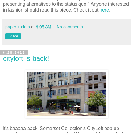
presenting alternatives to the status quo."
Anyone interested
in fashion should read this piece. Check it out
here
.
paper + cloth
at
9:05 AM
No comments:
Share
6.28.2012
cityloft is back!
It's baaaaa-aack! Somerset Collection's CityLoft pop-up