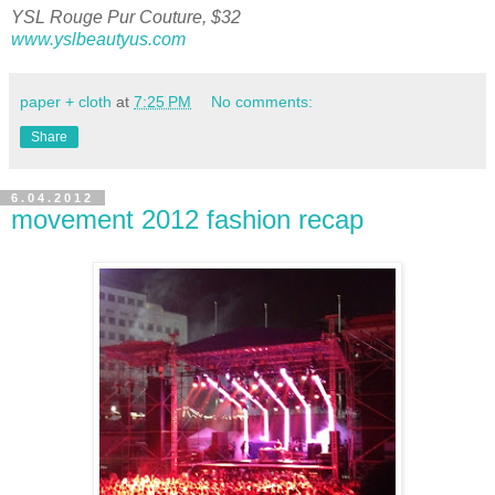
YSL Rouge Pur Couture, $32
www.yslbeautyus.com
paper + cloth
at
7:25 PM
No comments:
Share
6.04.2012
movement 2012 fashion recap