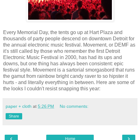
Every Memorial Day, the tents go up at Hart Plaza and
thousands of party people descend on downtown Detroit for
the annual electronic music festival. Movement, or DEMF as
it's still called by those who remember the first Detroit
Electronic Music Festival in 2000, has had its ups and
downs, but one thing has always been consistent: epic
festival style. Movement is a sartorial smorgasbord that runs
the gamut from rainbow bright candy raver to so hipster it
hurts - and literally everything in between. Here are some of
the looks I couldn't resist snapping this year:
paper + cloth
at
5:26 PM
No comments:
Share
‹
›
Home