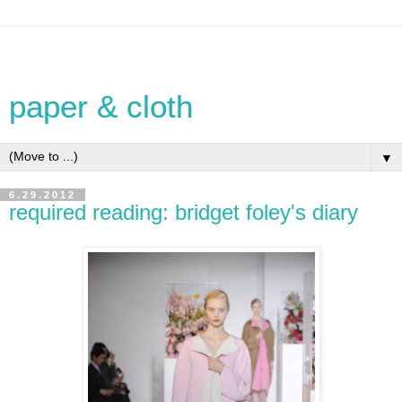
paper & cloth
▼
6.29.2012
required reading: bridget foley's diary