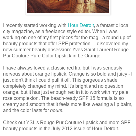
I recently started working with
Hour Detroit
, a fantastic local
city magazine, as a freelance style editor. When I was
working on one of my first pieces for the mag - a round up of
beauty products that offer SPF protection - I discovered my
new summer beauty obsession: Yves Saint Laurent Rouge
Pur Couture Pure Color Lipstick in Le Orange.
I have always loved a classic red lip, but I was seriously
nervous about orange lipstick. Orange is so bold and juicy - I
just didn't think I could pull it off. This gorgeous shade
completely changed my mind. It's bright and no question
orange, but it has just enough red in it to work with my pale
rose complexion. The beach-ready SPF 15 formula is so
creamy and smooth that it feels more like wearing a lip balm,
and the color lasts for
hours
.
Check out YSL's Rouge Pur Couture lipstick and more SPF
beauty products in the July 2012 issue of Hour Detroit.