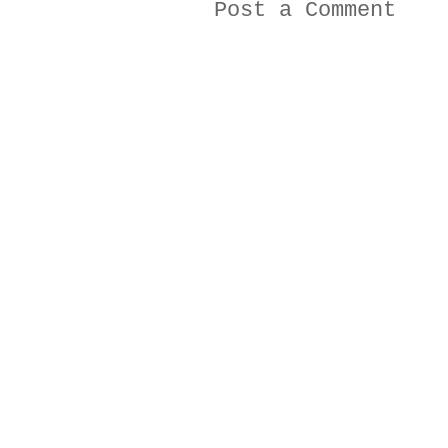
Post a Comment