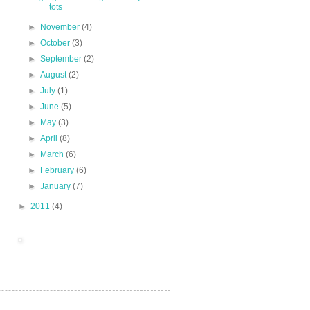
tots
►
November
(4)
►
October
(3)
►
September
(2)
►
August
(2)
►
July
(1)
►
June
(5)
►
May
(3)
►
April
(8)
►
March
(6)
►
February
(6)
►
January
(7)
►
2011
(4)