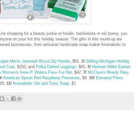
're shopping for a beauty junkie or foodie, fashionista or ski bunny, you
ryone on your list this holiday season. The gifts in this round-up are
y owned businesses, from artisanal handmade soap maker Aromaholic to
ejaw Men's Jeremiah Bruce Zip Hoodie
, $55.
3/
Sibling Michigan Holiday
ool Coat
, $250, and
Polka Dotted Leggings
, $65.
5/
Herman Miller Eames
 Women's Irene P. Waters Faux Fur Hat
, $42.
7/
McClure's Bloody Mary
9/
American Spoon Red Raspberry Preserves
, $9.
10/
Elevated Press
$20.
11/
Aromaholic Gin and Tonic Soap
, $7.