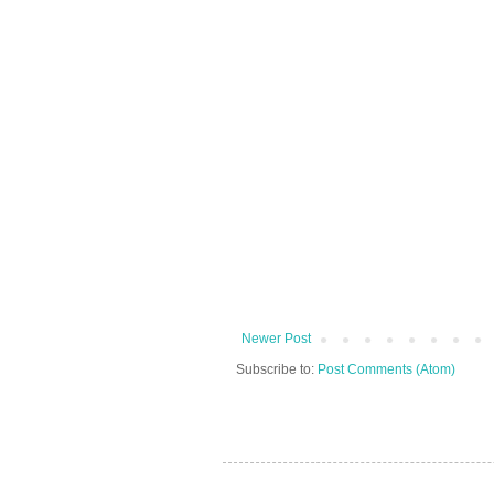
Newer Post
Subscribe to:
Post Comments (Atom)