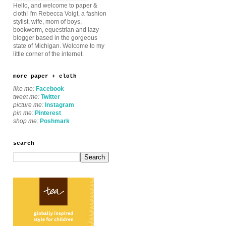
Hello, and welcome to paper &
cloth! I'm Rebecca Voigt, a fashion
stylist, wife, mom of boys,
bookworm, equestrian and lazy
blogger based in the gorgeous
state of Michigan. Welcome to my
little corner of the internet.
more paper + cloth
like me:
Facebook
tweet me:
Twitter
picture me:
Instagram
pin me:
Pinterest
shop me:
Poshmark
search