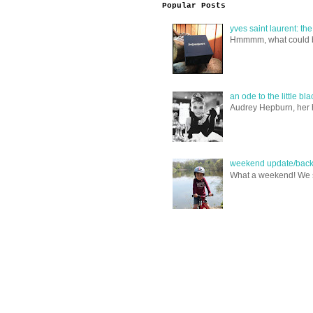
Popular Posts
yves saint laurent: th
Hmmmm, what could be i
an ode to the little bl
Audrey Hepburn, her ha
weekend update/back 
What a weekend! We spe