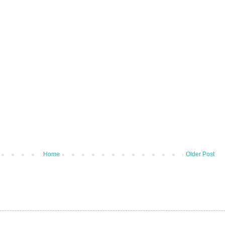
Home
Older Post