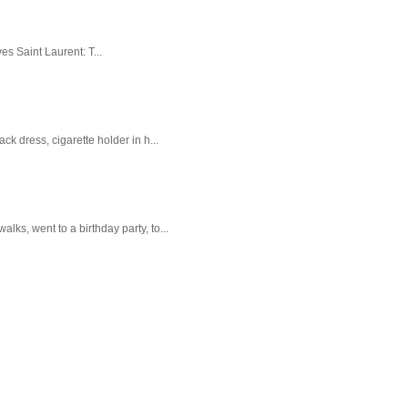
es Saint Laurent: T...
k dress, cigarette holder in h...
ks, went to a birthday party, to...