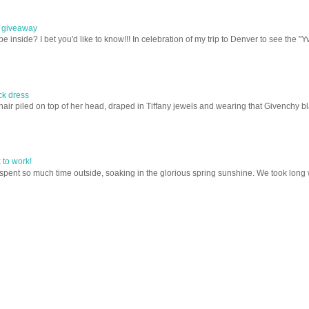
e giveaway
nside? I bet you'd like to know!!! In celebration of my trip to Denver to see the "Yv
ack dress
ir piled on top of her head, draped in Tiffany jewels and wearing that Givenchy blac
to work!
nt so much time outside, soaking in the glorious spring sunshine. We took long wal