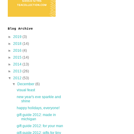
Blog Archive
►
2019
(3)
►
2018
(14)
►
2016
(4)
►
2015
(14)
►
2014
(13)
►
2013
(26)
▼
2012
(53)
▼
December
(6)
visual feast
new year's eve sparkle and
shine
happy holidays, everyone!
gift guide 2012: made in
michigan
gift guide 2012: for your man
gift guide 2012: gifts for tiny