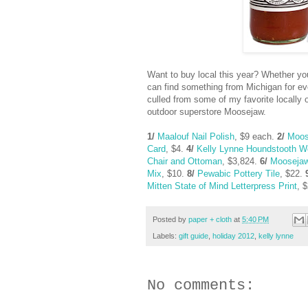
Want to buy local this year? Whether you
can find something from Michigan for eve
culled from some of my favorite locall
outdoor superstore Moosejaw.
1/
Maalouf Nail Polish
, $9 each.
2/
Moos
Card
, $4.
4/
Kelly Lynne Houndstooth W
Chair and Ottoman
, $3,824.
6/
Moosejaw
Mix
, $10.
8/
Pewabic Pottery Tile
, $22.
Mitten State of Mind Letterpress Print
, 
Posted by
paper + cloth
at
5:40 PM
Labels:
gift guide
,
holiday 2012
,
kelly lynne
No comments: