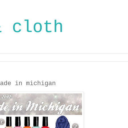
& cloth
ade in michigan