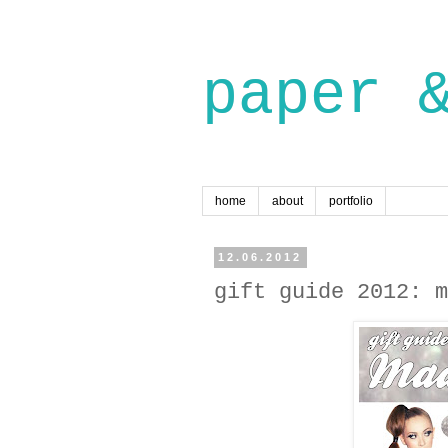
paper 
home
about
portfolio
12.06.2012
gift guide 2012: m