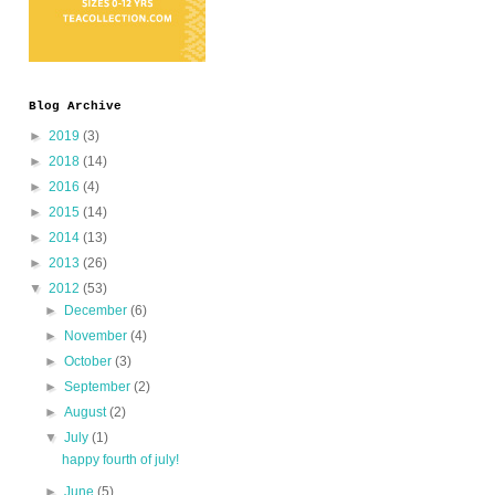
Blog Archive
►
2019
(3)
►
2018
(14)
►
2016
(4)
►
2015
(14)
►
2014
(13)
►
2013
(26)
▼
2012
(53)
►
December
(6)
►
November
(4)
►
October
(3)
►
September
(2)
►
August
(2)
▼
July
(1)
happy fourth of july!
►
June
(5)