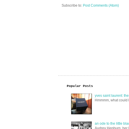
Subscribe to:
Post Comments (Atom)
Popular Posts
yves saint laurent: th
Hmmmm, what could be i
an ode to the little bl
Audrey Hepburn, her ha