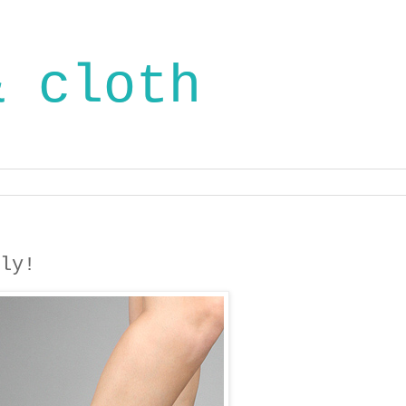
& cloth
ly!