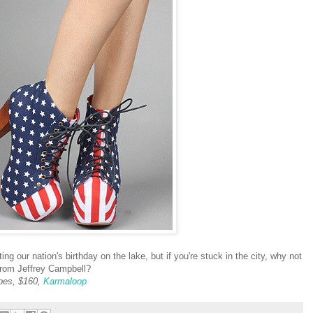
ng our nation's birthday on the lake, but if you're stuck in the city, why not
 from Jeffrey Campbell?
ipes, $160,
Karmaloop