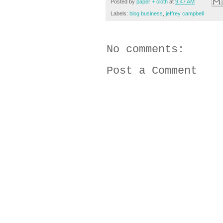
Posted by
paper + cloth
at
9:47 AM
Labels:
blog business
,
jeffrey campbell
No comments:
Post a Comment