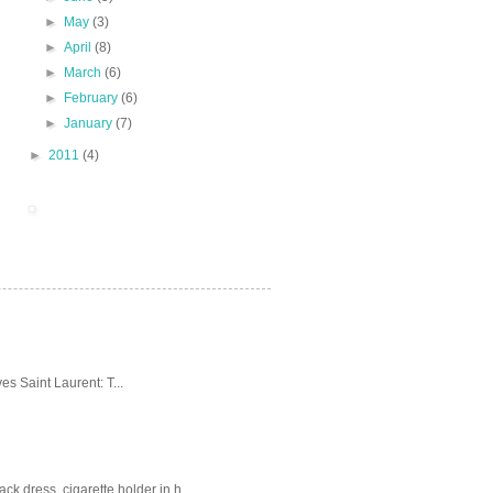
►
May
(3)
►
April
(8)
►
March
(6)
►
February
(6)
►
January
(7)
►
2011
(4)
es Saint Laurent: T...
k dress, cigarette holder in h...