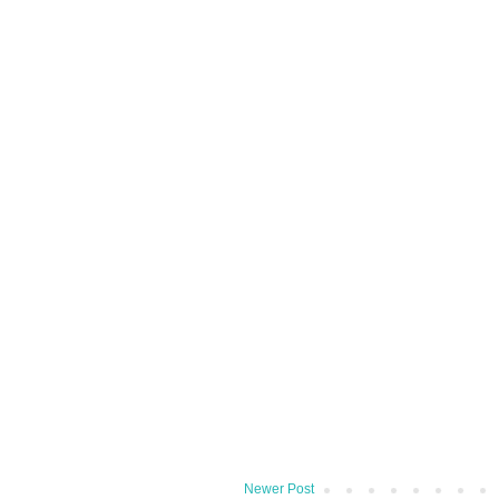
Newer Post