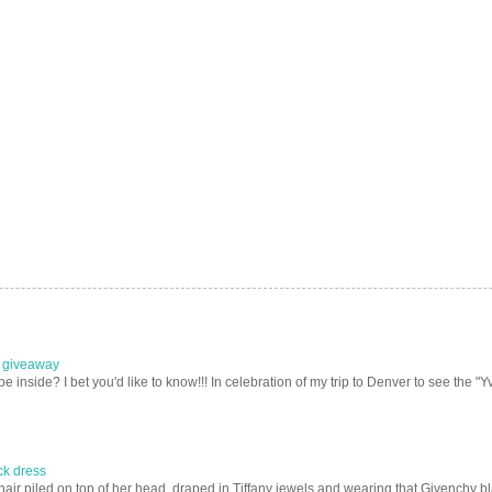
e giveaway
nside? I bet you'd like to know!!! In celebration of my trip to Denver to see the "Yv
ack dress
ir piled on top of her head, draped in Tiffany jewels and wearing that Givenchy blac