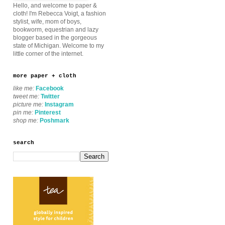
Hello, and welcome to paper &
cloth! I'm Rebecca Voigt, a fashion
stylist, wife, mom of boys,
bookworm, equestrian and lazy
blogger based in the gorgeous
state of Michigan. Welcome to my
little corner of the internet.
more paper + cloth
like me:
Facebook
tweet me:
Twitter
picture me:
Instagram
pin me:
Pinterest
shop me:
Poshmark
search