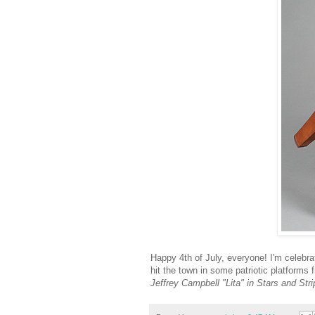
Happy 4th of July, everyone! I'm celebrati
hit the town in some patriotic platforms
Jeffrey Campbell "Lita" in Stars and Str