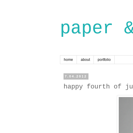
paper 
home
about
portfolio
7.04.2012
happy fourth of ju