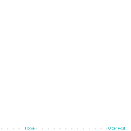
Home
Older Post